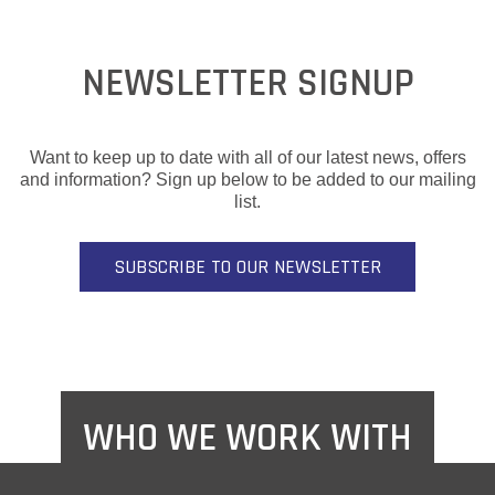
NEWSLETTER SIGNUP
Want to keep up to date with all of our latest news, offers
and information? Sign up below to be added to our mailing
list.
SUBSCRIBE TO OUR NEWSLETTER
WHO WE WORK WITH