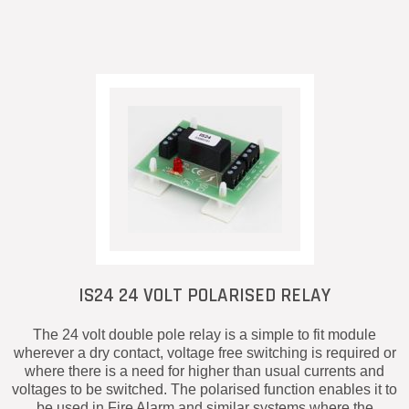
IS24 24 VOLT POLARISED RELAY
The 24 volt double pole relay is a simple to fit module
wherever a dry contact, voltage free switching is required or
where there is a need for higher than usual currents and
voltages to be switched. The polarised function enables it to
be used in Fire Alarm and similar systems where the