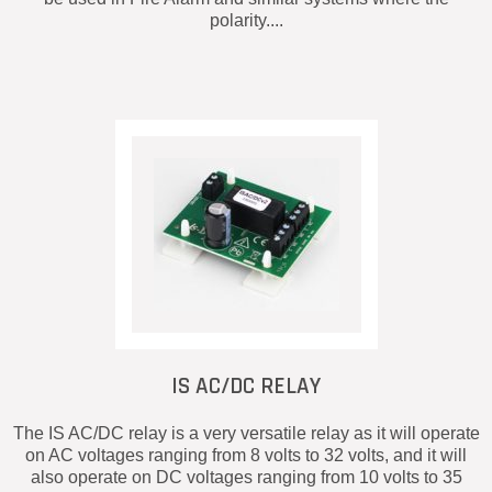
polarity....
IS AC/DC RELAY
The IS AC/DC relay is a very versatile relay as it will operate
on AC voltages ranging from 8 volts to 32 volts, and it will
also operate on DC voltages ranging from 10 volts to 35