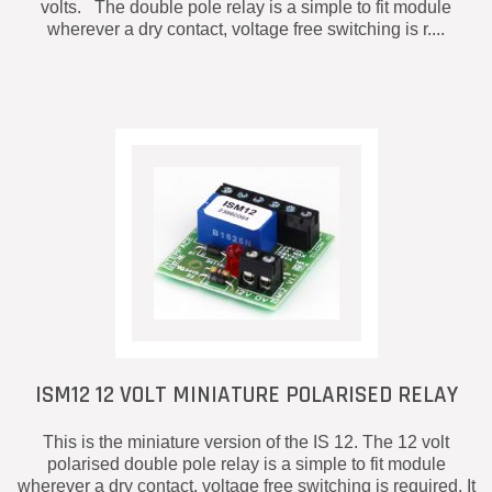
volts. The double pole relay is a simple to fit module
wherever a dry contact, voltage free switching is r....
ISM12 12 VOLT MINIATURE POLARISED RELAY
This is the miniature version of the IS 12. The 12 volt
polarised double pole relay is a simple to fit module
wherever a dry contact, voltage free switching is required. It