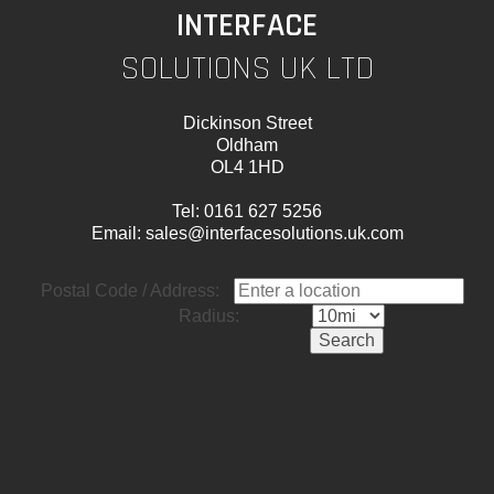
INTERFACE
SOLUTIONS UK LTD
Dickinson Street
Oldham
OL4 1HD
Tel:
0161 627 5256
Email:
sales@interfacesolutions.uk.com
Postal Code / Address:
Radius: