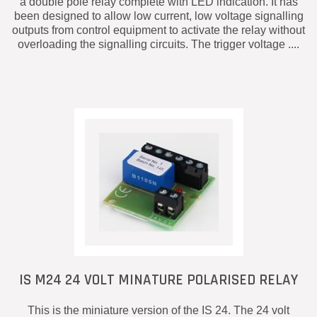
a double pole relay complete with LED indication. It has
been designed to allow low current, low voltage signalling
outputs from control equipment to activate the relay without
overloading the signalling circuits. The trigger voltage ....
IS M24 24 VOLT MINATURE POLARISED RELAY
This is the miniature version of the IS 24. The 24 volt