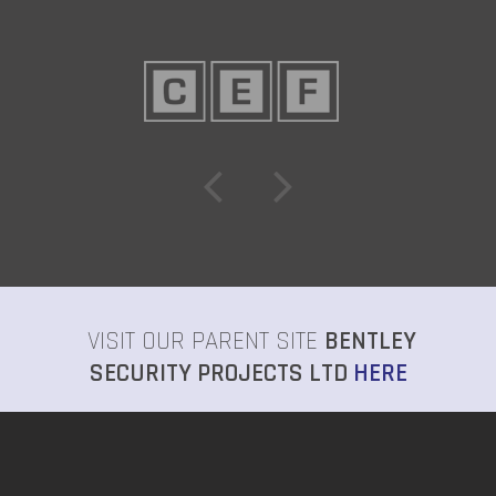
VISIT OUR PARENT SITE
BENTLEY
SECURITY PROJECTS LTD
HERE