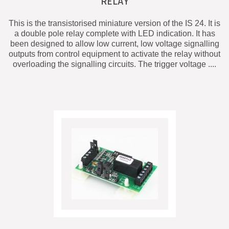
RELAY
This is the transistorised miniature version of the IS 24. It is
a double pole relay complete with LED indication. It has
been designed to allow low current, low voltage signalling
outputs from control equipment to activate the relay without
overloading the signalling circuits. The trigger voltage ....