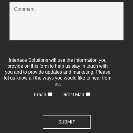
Interface Solutions will use the information you
provide on this form to help us stay in touch with
you and to provide updates and marketing. Please
let us know all the ways you would like to hear from
us:
Email
Direct Mail