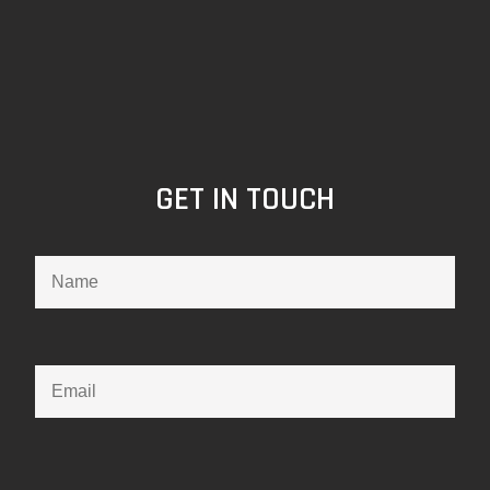
GET IN TOUCH