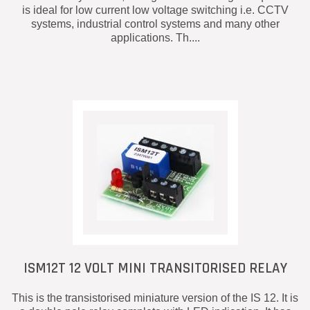
is ideal for low current low voltage switching i.e. CCTV
systems, industrial control systems and many other
applications. Th....
ISM12T 12 VOLT MINI TRANSITORISED RELAY
This is the transistorised miniature version of the IS 12. It is