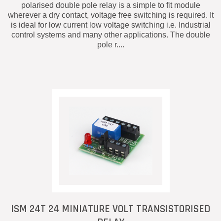
polarised double pole relay is a simple to fit module
wherever a dry contact, voltage free switching is required. It
is ideal for low current low voltage switching i.e. Industrial
control systems and many other applications. The double
pole r....
ISM 24T 24 MINIATURE VOLT TRANSISTORISED