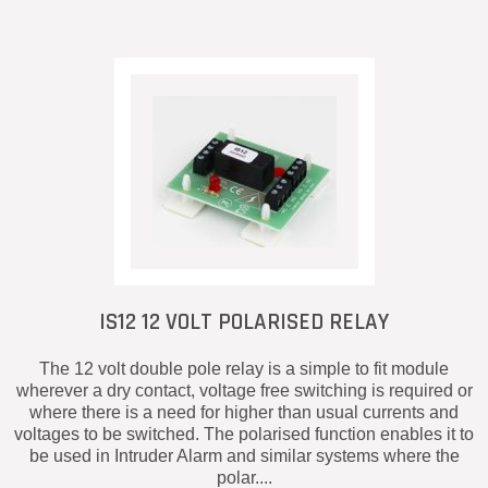
IS12 12 VOLT POLARISED RELAY
The 12 volt double pole relay is a simple to fit module
wherever a dry contact, voltage free switching is required or
where there is a need for higher than usual currents and
voltages to be switched. The polarised function enables it to
be used in Intruder Alarm and similar systems where the
polar....