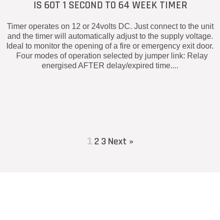
IS 60T 1 SECOND TO 64 WEEK TIMER
Timer operates on 12 or 24volts DC. Just connect to the unit
and the timer will automatically adjust to the supply voltage.
Ideal to monitor the opening of a fire or emergency exit door.
Four modes of operation selected by jumper link: Relay
energised AFTER delay/expired time....
2
3
Next »
1