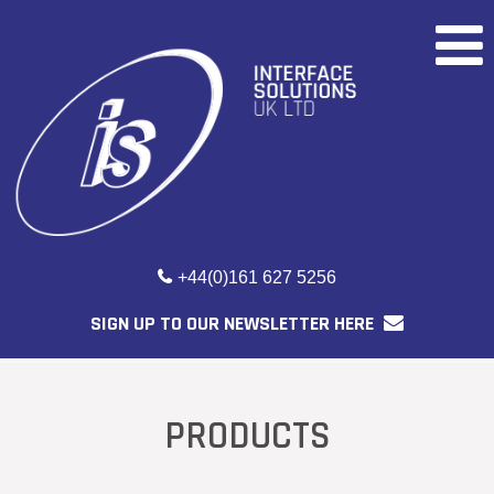
+44(0)161 627 5256
SIGN UP TO OUR NEWSLETTER HERE
PRODUCTS